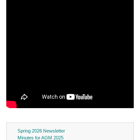
Spring 2026 Newsletter
Minutes for AGM 2025