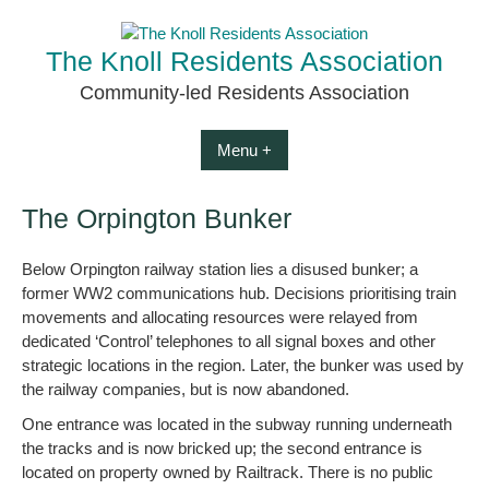
Skip
to
The Knoll Residents Association
content
Community-led Residents Association
Menu +
The Orpington Bunker
Below Orpington railway station lies a disused bunker; a
former WW2 communications hub. Decisions prioritising train
movements and allocating resources were relayed from
dedicated ‘Control’ telephones to all signal boxes and other
strategic locations in the region. Later, the bunker was used by
the railway companies, but is now abandoned.
One entrance was located in the subway running underneath
the tracks and is now bricked up; the second entrance is
located on property owned by Railtrack. There is no public