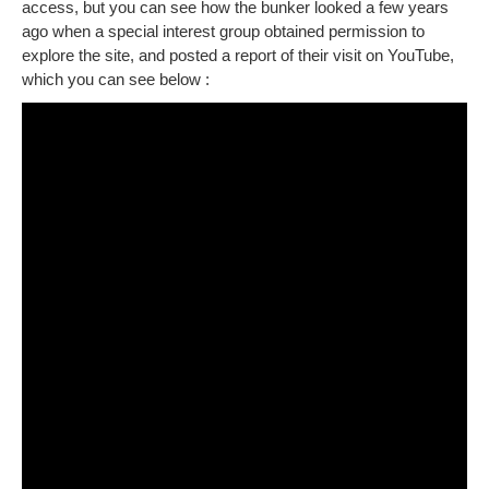
access, but you can see how the bunker looked a few years
ago when a special interest group obtained permission to
explore the site, and posted a report of their visit on YouTube,
which you can see below :