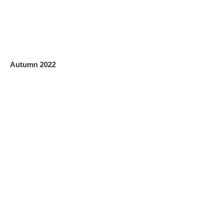
Autumn 2022