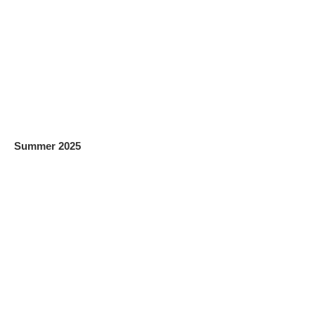
Summer 2025