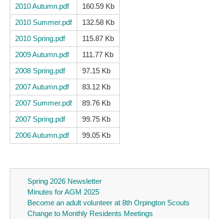
2010 Autumn.pdf
160.59 Kb
2010 Summer.pdf
132.58 Kb
2010 Spring.pdf
115.87 Kb
2009 Autumn.pdf
111.77 Kb
2008 Spring.pdf
97.15 Kb
2007 Autumn.pdf
83.12 Kb
2007 Summer.pdf
89.76 Kb
2007 Spring.pdf
99.75 Kb
2006 Autumn.pdf
99.05 Kb
Spring 2026 Newsletter
Minutes for AGM 2025
Become an adult volunteer at 8th Orpington Scouts
Change to Monthly Residents Meetings