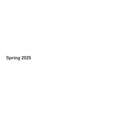
Spring 2025