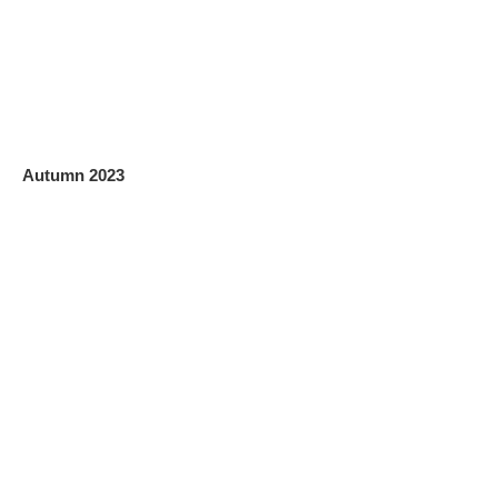
Autumn 2023