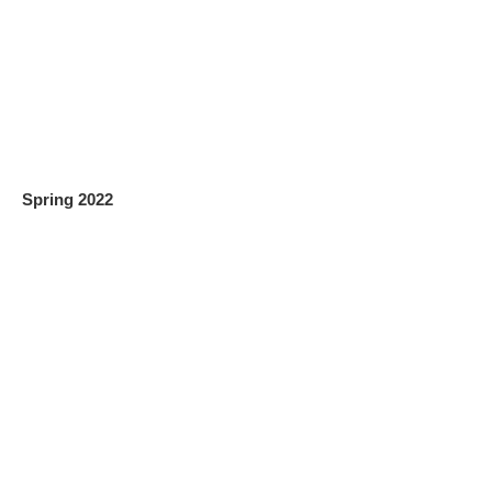
Spring 2022