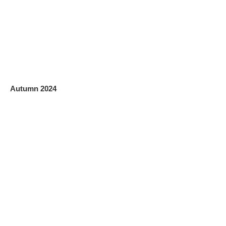
Autumn 2024