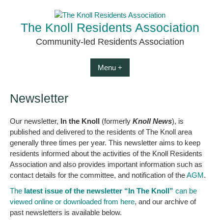
Skip
to
The Knoll Residents Association
content
Community-led Residents Association
Menu +
Newsletter
Our newsletter,
In the Knoll
(formerly
Knoll News
), is
published and delivered to the residents of The Knoll area
generally three times per year. This newsletter aims to keep
residents informed about the activities of the Knoll Residents
Association and also provides important information such as
contact details for the committee, and notification of the
AGM
.
The
latest issue of the newsletter “In The Knoll”
can be
viewed online or downloaded from here
, and our archive of
past newsletters is available below.