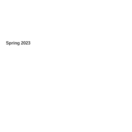
Spring 2023