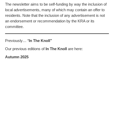
The newsletter aims to be self-funding by way the inclusion of
local advertisements, many of which may contain an offer to
residents. Note that the inclusion of any advertisement is not
an endorsement or recommendation by the KRA or its
committee.
Previously… “
In The Knoll”
Our previous editions of
In The Knoll
are here:
Autumn 2025