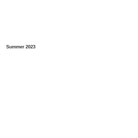
Summer 2023