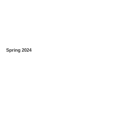
Spring 2024