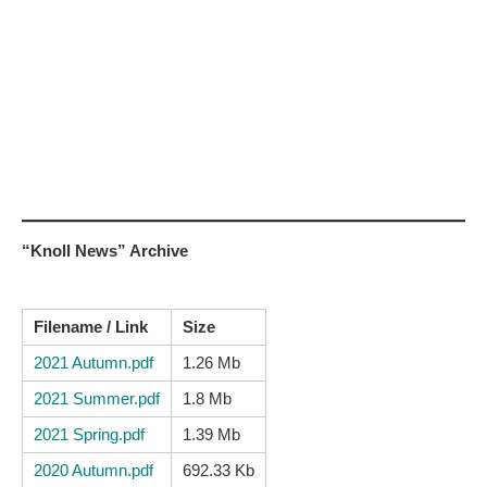
“Knoll News” Archive
Filename / Link
Size
2021 Autumn.pdf
1.26 Mb
2021 Summer.pdf
1.8 Mb
2021 Spring.pdf
1.39 Mb
2020 Autumn.pdf
692.33 Kb