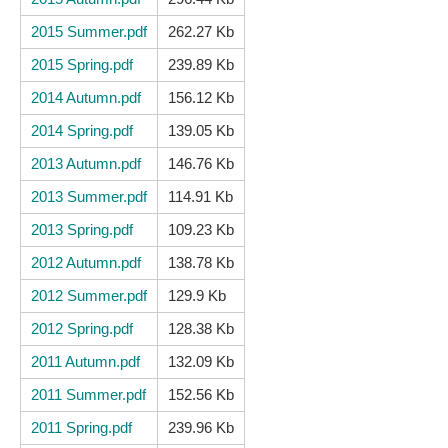
2015 Summer.pdf
262.27 Kb
2015 Spring.pdf
239.89 Kb
2014 Autumn.pdf
156.12 Kb
2014 Spring.pdf
139.05 Kb
2013 Autumn.pdf
146.76 Kb
2013 Summer.pdf
114.91 Kb
2013 Spring.pdf
109.23 Kb
2012 Autumn.pdf
138.78 Kb
2012 Summer.pdf
129.9 Kb
2012 Spring.pdf
128.38 Kb
2011 Autumn.pdf
132.09 Kb
2011 Summer.pdf
152.56 Kb
2011 Spring.pdf
239.96 Kb