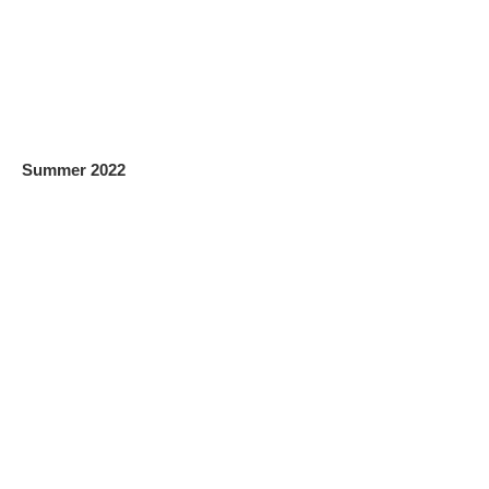
Summer 2022