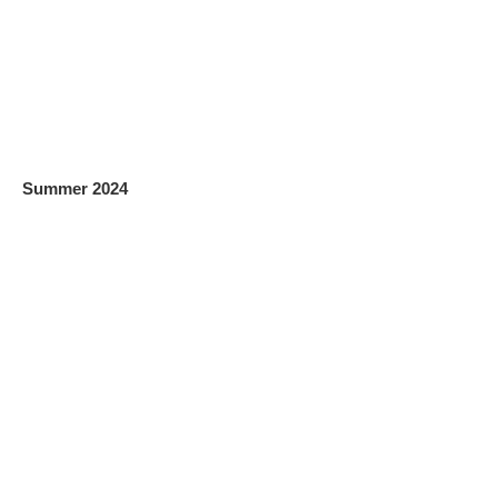
Summer 2024