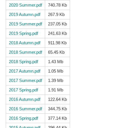
2020 Summer.pdf
740.78 Kb
2019 Autumn.pdf
267.9 Kb
2019 Summer.pdf
237.05 Kb
2019 Spring.pdf
241.63 Kb
2018 Autumn.pdf
911.98 Kb
2018 Summer.pdf
65.45 Kb
2018 Spring.pdf
1.43 Mb
2017 Autumn.pdf
1.05 Mb
2017 Summer.pdf
1.39 Mb
2017 Spring.pdf
1.91 Mb
2016 Autumn.pdf
122.64 Kb
2016 Summer.pdf
344.75 Kb
2016 Spring.pdf
377.14 Kb
2015 Autumn.pdf
296.44 Kb