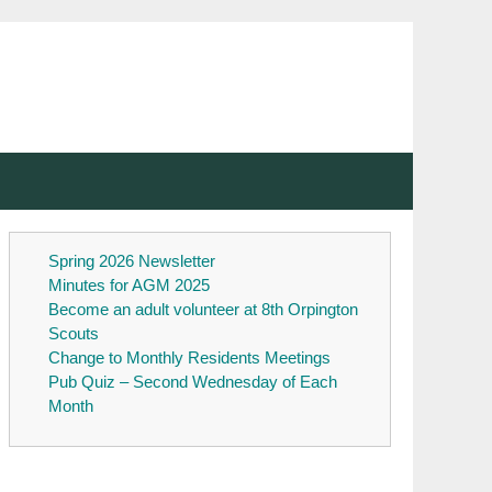
Spring 2026 Newsletter
Minutes for AGM 2025
Become an adult volunteer at 8th Orpington
Scouts
Change to Monthly Residents Meetings
Pub Quiz – Second Wednesday of Each
Month