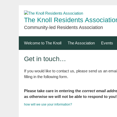
Skip
to
content
The Knoll Residents Associatio
Community-led Residents Association
Welcome to The Knoll
The Association
Events
Get in touch…
If you would like to contact us, please send us an emai
filling in the following form.
Please take care in entering the
correct email addr
as otherwise we will not be able to respond to you!
how will we use your information?