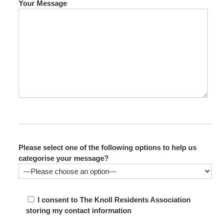
Your Message
Please select one of the following options to help us
categorise your message?
I consent to The Knoll Residents Association
storing my contact information