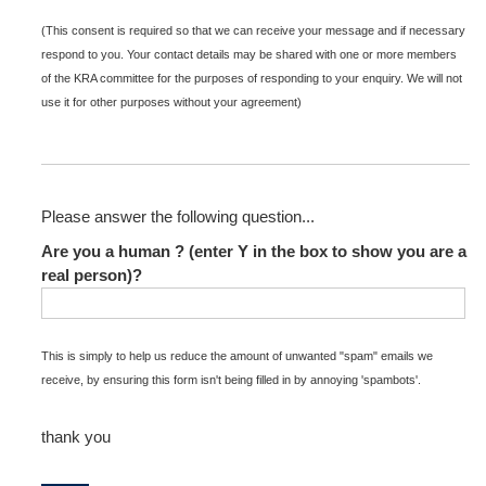
(This consent is required so that we can receive your message and if necessary
respond to you. Your contact details may be shared with one or more members
of the KRA committee for the purposes of responding to your enquiry. We will not
use it for other purposes without your agreement)
Please answer the following question...
Are you a human ? (enter Y in the box to show you are a
real person)?
This is simply to help us reduce the amount of unwanted "spam" emails we
receive, by ensuring this form isn't being filled in by annoying 'spambots'.
thank you