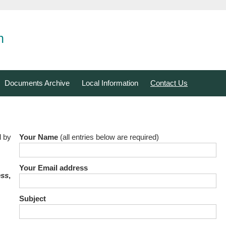
n
Documents Archive
Local Information
Contact Us
l by
Your Name
(all entries below are required)
Your Email address
ess
,
Subject