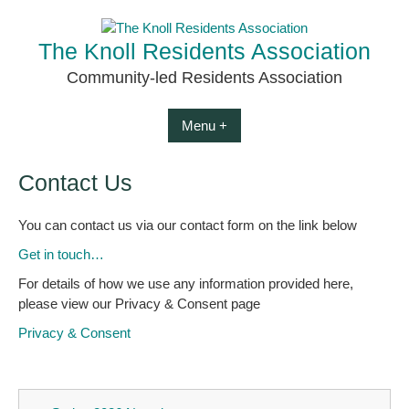
Skip
to
The Knoll Residents Association
content
Community-led Residents Association
Menu +
Contact Us
You can contact us via our contact form on the link below
Get in touch…
For details of how we use any information provided here,
please view our Privacy & Consent page
Privacy & Consent