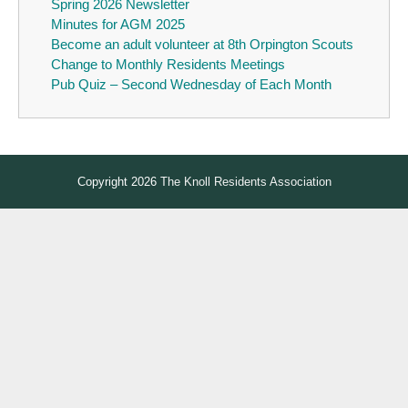
Spring 2026 Newsletter
Minutes for AGM 2025
Become an adult volunteer at 8th Orpington Scouts
Change to Monthly Residents Meetings
Pub Quiz – Second Wednesday of Each Month
Copyright 2026
The Knoll Residents Association