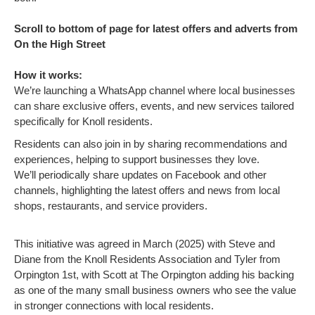
Scroll to bottom of page for latest offers and adverts from
On the High Street
How it works:
We’re launching a WhatsApp channel where local businesses
can share exclusive offers, events, and new services tailored
specifically for Knoll residents.
Residents can also join in by sharing recommendations and
experiences, helping to support businesses they love.
We’ll periodically share updates on Facebook and other
channels, highlighting the latest offers and news from local
shops, restaurants, and service providers.
This initiative was agreed in March (2025) with Steve and
Diane from the Knoll Residents Association and Tyler from
Orpington 1st, with Scott at The Orpington adding his backing
as one of the many small business owners who see the value
in stronger connections with local residents.