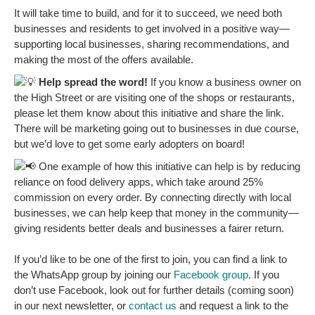
It will take time to build, and for it to succeed, we need both
businesses and residents to get involved in a positive way—
supporting local businesses, sharing recommendations, and
making the most of the offers available.
Help spread the word!
If you know a business owner on
the High Street or are visiting one of the shops or restaurants,
please let them know about this initiative and share the link.
There will be marketing going out to businesses in due course,
but we’d love to get some early adopters on board!
One example of how this initiative can help is by reducing
reliance on food delivery apps, which take around 25%
commission on every order. By connecting directly with local
businesses, we can help keep that money in the community—
giving residents better deals and businesses a fairer return.
If you’d like to be one of the first to join, you can find a link to
the WhatsApp group by joining our
Facebook group
. If you
don’t use Facebook, look out for further details (coming soon)
in our next newsletter, or
contact us
and request a link to the