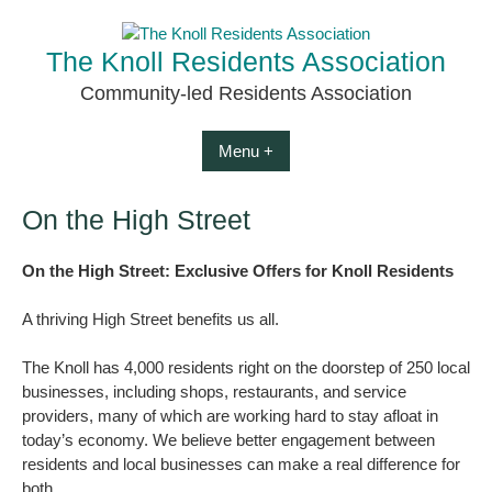
Skip
to
The Knoll Residents Association
content
Community-led Residents Association
Menu +
On the High Street
On the High Street: Exclusive Offers for Knoll Residents
A thriving High Street benefits us all.
The Knoll has 4,000 residents right on the doorstep of 250 local
businesses, including shops, restaurants, and service
providers, many of which are working hard to stay afloat in
today’s economy. We believe better engagement between
residents and local businesses can make a real difference for
both.