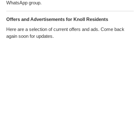
WhatsApp group.
Offers and Advertisements for Knoll Residents
Here are a selection of current offers and ads. Come back
again soon for updates.