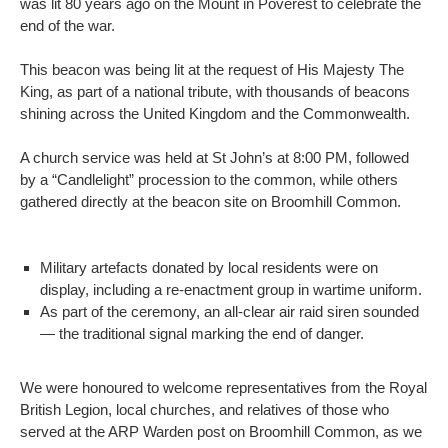
was lit 80 years ago on the Mount in Poverest to celebrate the
end of the war.
This beacon was being lit at the request of His Majesty The
King, as part of a national tribute, with thousands of beacons
shining across the United Kingdom and the Commonwealth.
A church service was held at St John’s at 8:00 PM, followed
by a “Candlelight” procession to the common, while others
gathered directly at the beacon site on Broomhill Common.
Military artefacts donated by local residents were on
display, including a re-enactment group in wartime uniform.
As part of the ceremony, an all-clear air raid siren sounded
— the traditional signal marking the end of danger.
We were honoured to welcome representatives from the Royal
British Legion, local churches, and relatives of those who
served at the ARP Warden post on Broomhill Common, as we