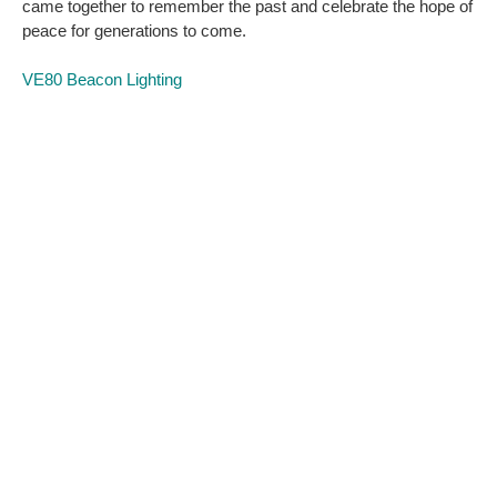
came together to remember the past and celebrate the hope of
peace for generations to come.
VE80 Beacon Lighting