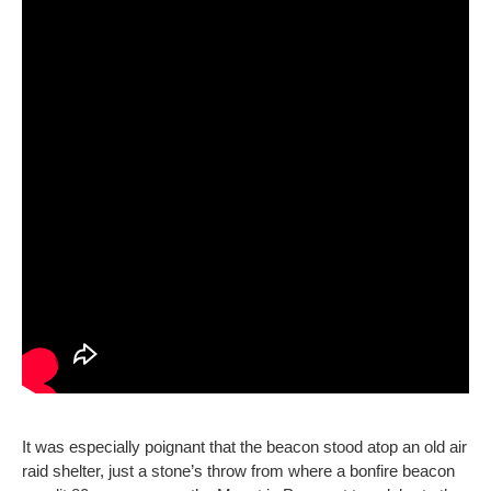
It was especially poignant that the beacon stood atop an old air
raid shelter, just a stone’s throw from where a bonfire beacon