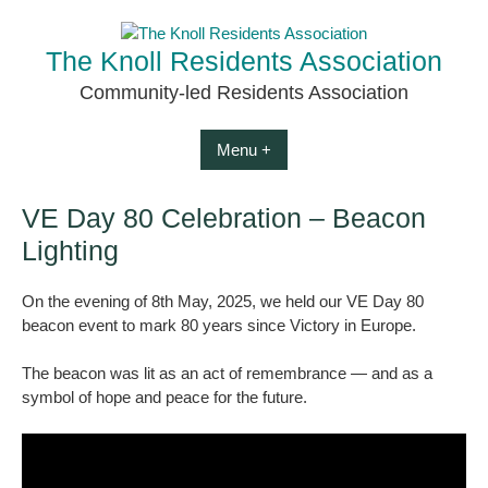
Skip
to
The Knoll Residents Association
content
Community-led Residents Association
Menu +
VE Day 80 Celebration – Beacon
Lighting
On the evening of 8th May, 2025, we held our VE Day 80
beacon event to mark 80 years since Victory in Europe.
The beacon was lit as an act of remembrance — and as a
symbol of hope and peace for the future.