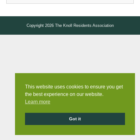
Copyright 2026
The Knoll Residents Association
This website uses cookies to ensure you get
the best experience on our website.
Learn more
Got it