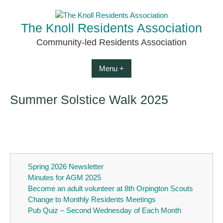
Skip
to
The Knoll Residents Association
content
Community-led Residents Association
Menu +
Summer Solstice Walk 2025
Spring 2026 Newsletter
Minutes for AGM 2025
Become an adult volunteer at 8th Orpington Scouts
Change to Monthly Residents Meetings
Pub Quiz – Second Wednesday of Each Month