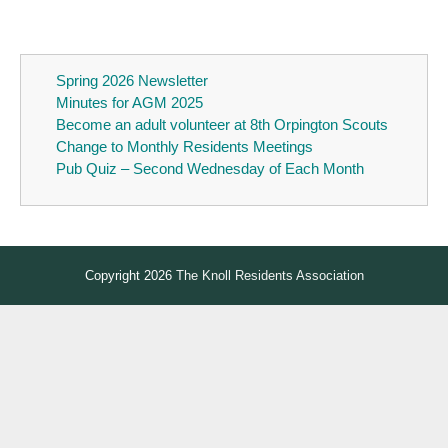
Spring 2026 Newsletter
Minutes for AGM 2025
Become an adult volunteer at 8th Orpington Scouts
Change to Monthly Residents Meetings
Pub Quiz – Second Wednesday of Each Month
Copyright 2026
The Knoll Residents Association