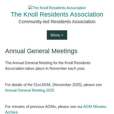
Skip
to
The Knoll Residents Association
content
Community-led Residents Association
Menu +
Annual General Meetings
The Annual General Meeting for the Knoll Residents
Association takes place in November each year.
For details of the 51st AGM, (November 2025), please see
Annual General Meeting 2025
For minutes of previous AGMs, please see our
AGM Minutes
Archive