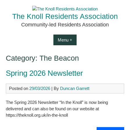
Skip
to
The Knoll Residents Association
content
Community-led Residents Association
Menu +
Category:
The Beacon
Spring 2026 Newsletter
Posted on
29/03/2026
| By
Duncan Garrett
The Spring 2026 Newsletter “In the Knoll” is now being
delivered and can also be found on our website at
https://theknoll.org.uk/in-the-knoll