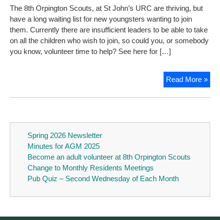
The 8th Orpington Scouts, at St John’s URC are thriving, but
have a long waiting list for new youngsters wanting to join
them. Currently there are insufficient leaders to be able to take
on all the children who wish to join, so could you, or somebody
you know, volunteer time to help? See here for […]
Be
Read More »
an
adul
vol
at
8th
Spring 2026 Newsletter
Orp
Minutes for AGM 2025
Sco
Become an adult volunteer at 8th Orpington Scouts
Change to Monthly Residents Meetings
Pub Quiz – Second Wednesday of Each Month