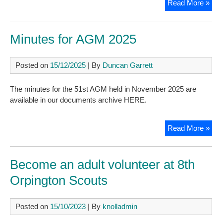
Spr
Read More »
202
New
Minutes for AGM 2025
Posted on
15/12/2025
| By
Duncan Garrett
The minutes for the 51st AGM held in November 2025 are
available in our documents archive HERE.
Min
Read More »
for
AG
202
Become an adult volunteer at 8th
Orpington Scouts
Posted on
15/10/2023
| By
knolladmin