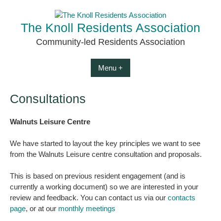
Skip
to
The Knoll Residents Association
content
Community-led Residents Association
Menu +
Consultations
Walnuts Leisure Centre
We have started to layout the key principles we want to see
from the Walnuts Leisure centre consultation and proposals.
This is based on previous resident engagement (and is
currently a working document) so we are interested in your
review and feedback. You can contact us via our
contacts
page
, or at our
monthly meetings