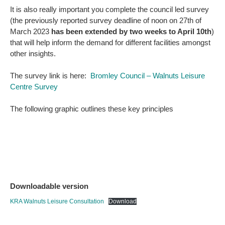
It is also really important you complete the council led survey
(the previously reported survey deadline of noon on 27th of
March 2023
has been extended by two weeks to April 10th
)
that will help inform the demand for different facilities amongst
other insights.
The survey link is here:
Bromley Council – Walnuts Leisure
Centre Survey
The following graphic outlines these key principles
Downloadable version
KRA Walnuts Leisure Consultation
Download