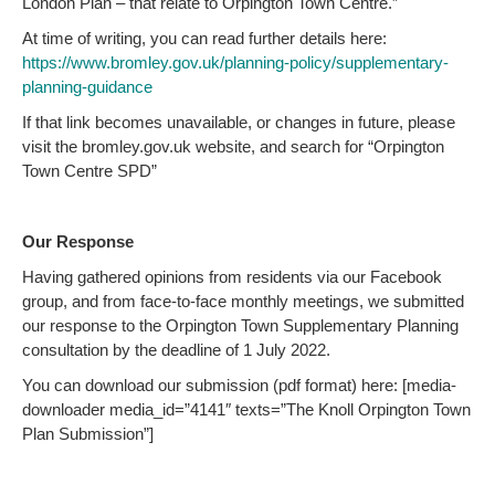
London Plan – that relate to Orpington Town Centre.”
At time of writing, you can read further details here:
https://www.bromley.gov.uk/planning-policy/supplementary-
planning-guidance
If that link becomes unavailable, or changes in future, please
visit the bromley.gov.uk website, and search for “Orpington
Town Centre SPD”
Our Response
Having gathered opinions from residents via our Facebook
group, and from face-to-face monthly meetings, we submitted
our response to the Orpington Town Supplementary Planning
consultation by the deadline of 1 July 2022.
You can download our submission (pdf format) here: [media-
downloader media_id=”4141″ texts=”The Knoll Orpington Town
Plan Submission”]