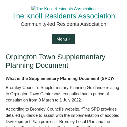
Skip
to
The Knoll Residents Association
content
Community-led Residents Association
Menu +
Orpington Town Supplementary
Planning Document
What is the Supplementary Planning Document (SPD)?
Bromley Council’s Supplementary Planning Guidance relating
to Orpington Town Centre was consulted had a period of
consultation from 9 March to 1 July 2022.
According to Bromley Council’s website, “The SPD provides
detailed guidance to assist with the implementation of adopted
Development Plan policies – Bromley Local Plan and the