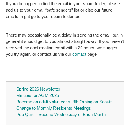
If you do happen to find the email in your spam folder, please
add us to your email “safe senders” list or else our future
emails might go to your spam folder too.
There may occasionally be a delay in sending the email, but in
general it should get to you almost straight away. If you haven’t
received the confirmation email within 24 hours, we suggest
you try again, or contact us via our
contact
page.
Spring 2026 Newsletter
Minutes for AGM 2025
Become an adult volunteer at 8th Orpington Scouts
Change to Monthly Residents Meetings
Pub Quiz – Second Wednesday of Each Month