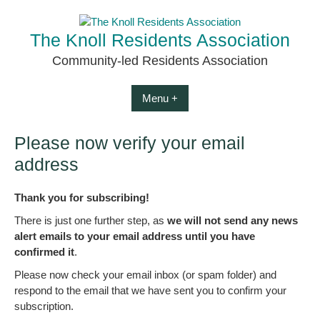
Skip
to
The Knoll Residents Association
content
Community-led Residents Association
Menu +
Please now verify your email
address
Thank you for subscribing!
There is just one further step, as
we will not send any news
alert emails to your email address until you have
confirmed it
.
Please now check your email inbox (or spam folder) and
respond to the email that we have sent you to confirm your
subscription.