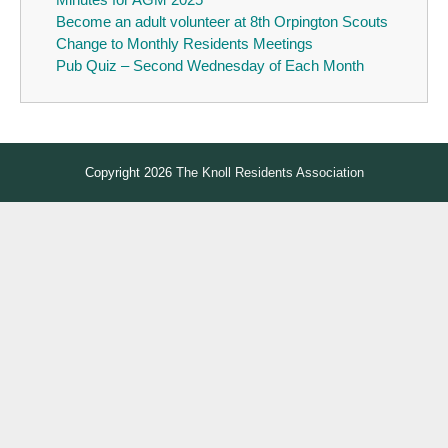
Become an adult volunteer at 8th Orpington Scouts
Change to Monthly Residents Meetings
Pub Quiz – Second Wednesday of Each Month
Copyright 2026
The Knoll Residents Association