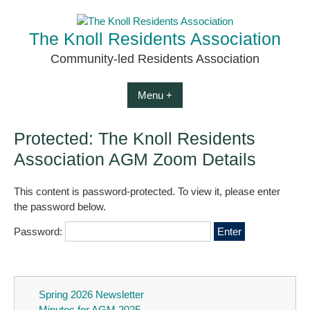
Skip
to
The Knoll Residents Association
content
Community-led Residents Association
Menu +
Protected: The Knoll Residents
Association AGM Zoom Details
This content is password-protected. To view it, please enter
the password below.
Password:
Spring 2026 Newsletter
Minutes for AGM 2025